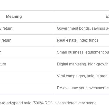
Meaning
E
w return
Government bonds, savings a
e return
Real estate, index funds
n
Small business, equipment p
turn
Digital marketing, high-growth
Viral campaigns, unique prod
Re-evaluate your investment s
-to-ad-spend ratio (500% ROI) is considered very strong.