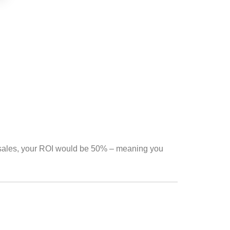
 sales, your ROI would be 50% – meaning you