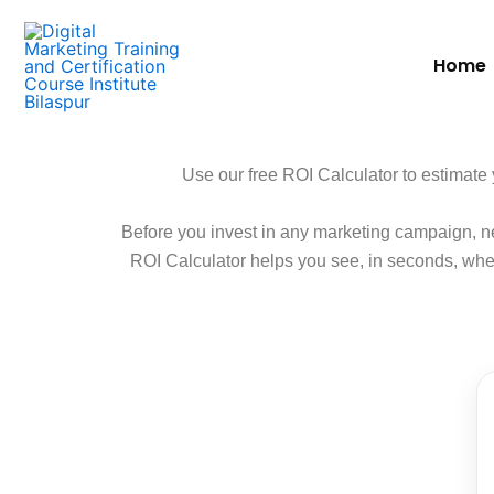
Skip
to
Home
content
Use our free ROI Calculator to estimate 
Before you invest in any marketing campaign, ne
ROI Calculator helps you see, in seconds, wheth