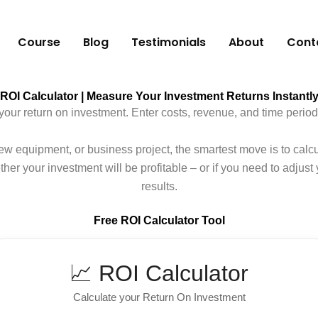
Course
Blog
Testimonials
About
Cont
ROI Calculator | Measure Your Investment Returns Instantl
your return on investment. Enter costs, revenue, and time period
w equipment, or business project, the smartest move is to calc
er your investment will be profitable – or if you need to adjust y
results.
Free ROI Calculator Tool
📈 ROI Calculator
Calculate your Return On Investment