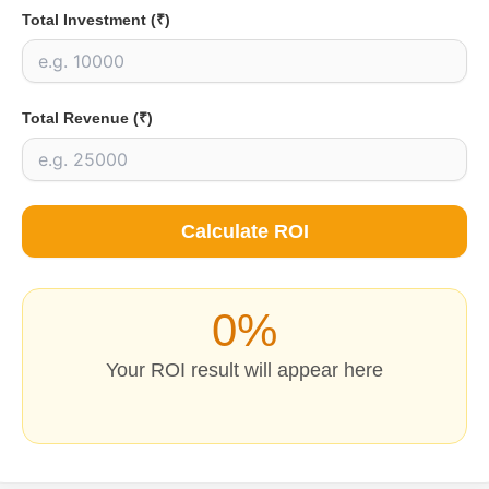
Total Investment (₹)
Total Revenue (₹)
Calculate ROI
0%
Your ROI result will appear here