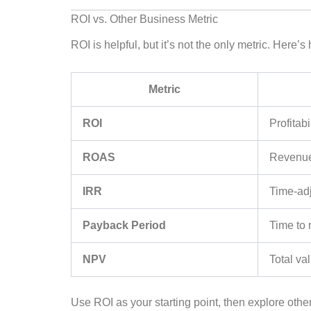
ROI vs. Other Business Metric
ROI is helpful, but it’s not the only metric. Here’
Metric
ROI
Profitabi
ROAS
Revenue 
IRR
Time-adj
Payback Period
Time to 
NPV
Total va
Use ROI as your starting point, then explore other