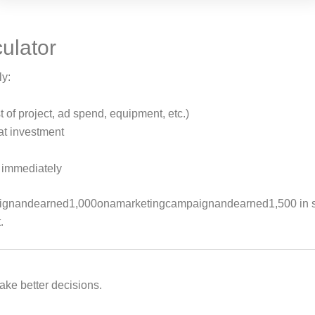
culator
ly:
 of project, ad spend, equipment, etc.)
at investment
t immediately
ignandearned
1
,
000
o
nama
r
k
e
t
in
g
c
am
p
ai
g
nan
d
e
a
r
n
e
d
1,500 in
.
ke better decisions.