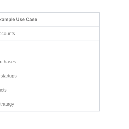
xample Use Case
ccounts
urchases
 startups
ucts
trategy