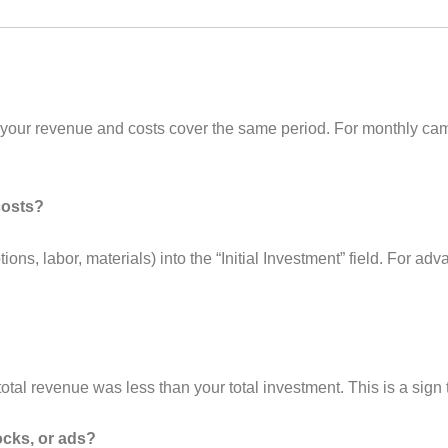
 your revenue and costs cover the same period. For monthly c
costs?
ptions, labor, materials) into the “Initial Investment” field. For
tal revenue was less than your total investment. This is a sign
tocks, or ads?