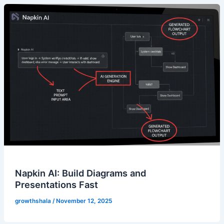
Napkin AI: Build Diagrams and
Presentations Fast
growthshala
/
November 12, 2025