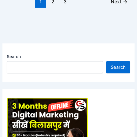
1
2
3
Next
→
Search
Search