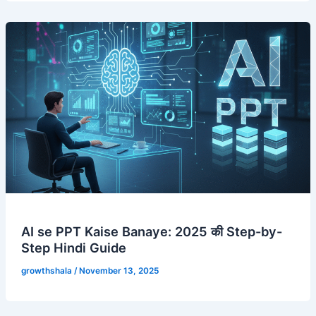
AI se PPT Kaise Banaye: 2025 की Step-by-
Step Hindi Guide
growthshala
/
November 13, 2025