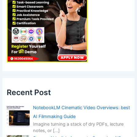
Recent Post
NotebookLM Cinematic Video Overviews: best
AI Filmmaking Guide
Imagine turning a stack of dry PDFs, lecture
notes, or
[…]