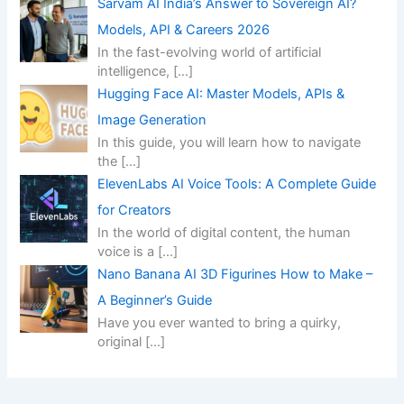
Sarvam AI India’s Answer to Sovereign AI?
Models, API & Careers 2026
In the fast-evolving world of artificial
intelligence,
[…]
Hugging Face AI: Master Models, APIs &
Image Generation
In this guide, you will learn how to navigate
the
[…]
ElevenLabs AI Voice Tools: A Complete Guide
for Creators
In the world of digital content, the human
voice is a
[…]
Nano Banana AI 3D Figurines How to Make –
A Beginner’s Guide
Have you ever wanted to bring a quirky,
original
[…]