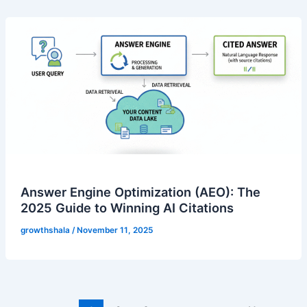
Answer Engine Optimization (AEO): The
2025 Guide to Winning AI Citations
growthshala
/
November 11, 2025