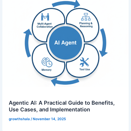
Agentic AI: A Practical Guide to Benefits,
Use Cases, and Implementation
growthshala
/
November 14, 2025