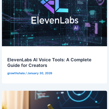
ElevenLabs AI Voice Tools: A Complete
Guide for Creators
growthshala
/
January 30, 2026