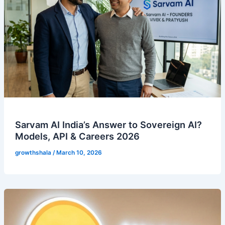
Sarvam AI India’s Answer to Sovereign AI?
Models, API & Careers 2026
growthshala
/
March 10, 2026