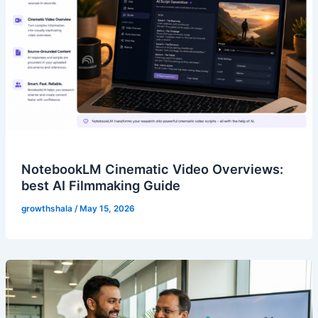
NotebookLM Cinematic Video Overviews:
best AI Filmmaking Guide
growthshala
/
May 15, 2026