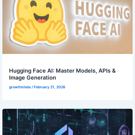
Hugging Face AI: Master Models, APIs &
Image Generation
growthshala
/
February 21, 2026