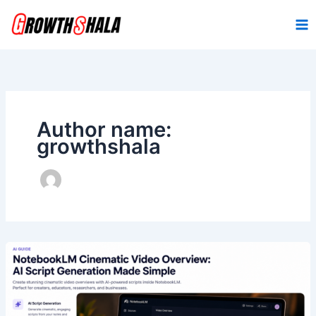
Skip
to
content
Author name:
growthshala