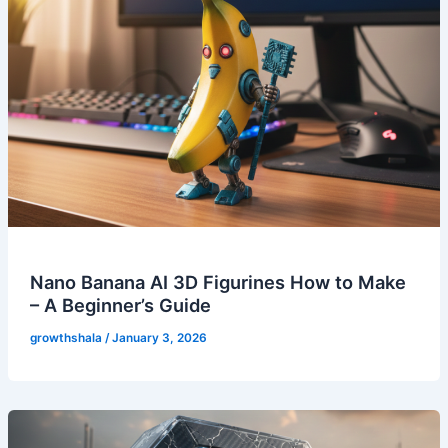
Nano Banana AI 3D Figurines How to Make
– A Beginner’s Guide
growthshala
/
January 3, 2026