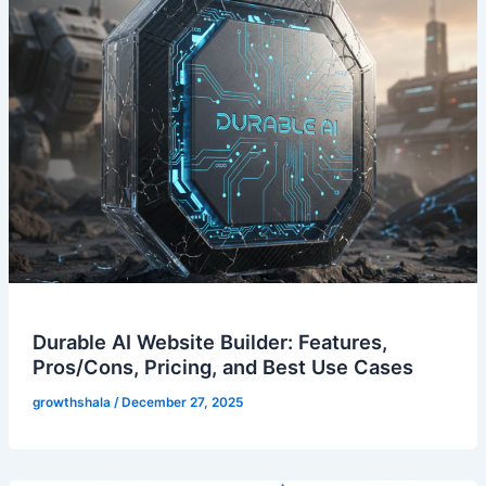
Durable AI Website Builder: Features,
Pros/Cons, Pricing, and Best Use Cases
growthshala
/
December 27, 2025