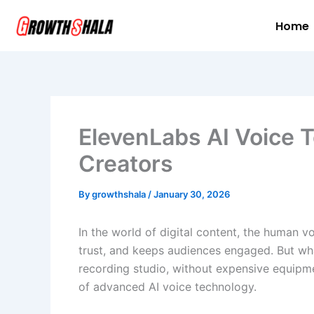
Skip
Home
to
content
ElevenLabs AI Voice T
Creators
By
growthshala
/
January 30, 2026
In the world of digital content, the human v
trust, and keeps audiences engaged. But wha
recording studio, without expensive equipme
of advanced AI voice technology.