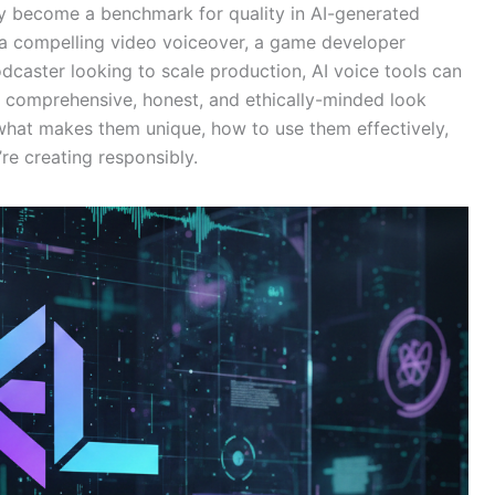
ly become a benchmark for quality in AI-generated
a compelling video voiceover, a game developer
dcaster looking to scale production, AI voice tools can
 a comprehensive, honest, and ethically-minded look
 what makes them unique, how to use them effectively,
’re creating responsibly.