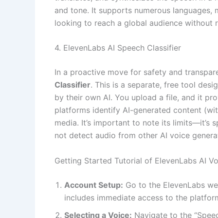
and tone. It supports numerous languages, m
looking to reach a global audience without 
4. ElevenLabs AI Speech Classifier
In a proactive move for safety and transpa
Classifier
. This is a separate, free tool de
by their own AI. You upload a file, and it pr
platforms identify AI-generated content (wit
media. It’s important to note its limits—it’
not detect audio from other AI voice genera
Getting Started Tutorial of ElevenLabs AI V
Account Setup:
Go to the ElevenLabs websi
includes immediate access to the platfor
Selecting a Voice:
Navigate to the “Speec