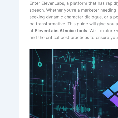
Enter ElevenLabs, a platform that has rapid
speech. Whether you’re a marketer needing 
seeking dynamic character dialogue, or a po
be transformative. This guide will give you
at
ElevenLabs AI voice tools
. We’ll explore
and the critical best practices to ensure you