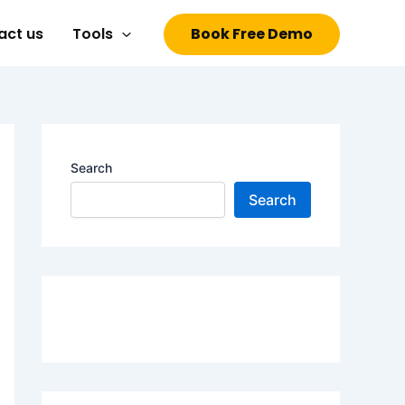
act us
Tools
Book Free Demo
Search
Search