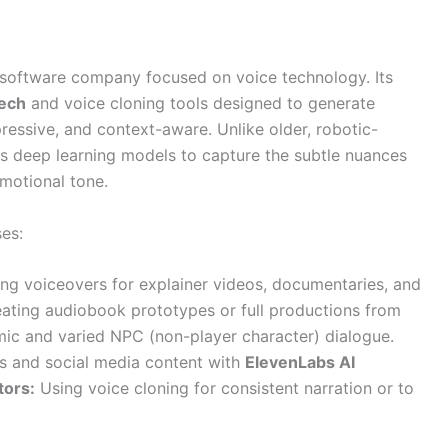
d software company focused on voice technology. Its
eech
and voice cloning tools designed to generate
ressive, and context-aware. Unlike older, robotic-
 deep learning models to capture the subtle nuances
motional tone.
es:
ng voiceovers for explainer videos, documentaries, and
ating audiobook prototypes or full productions from
c and varied NPC (non-player character) dialogue.
s and social media content with
ElevenLabs AI
tors:
Using voice cloning for consistent narration or to