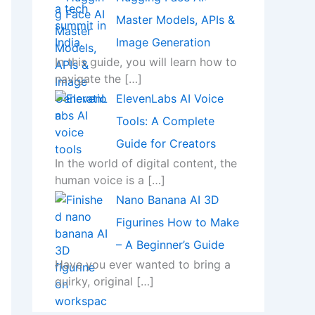
Master Models, APIs &
Image Generation
In this guide, you will learn how to
navigate the
[…]
ElevenLabs AI Voice
Tools: A Complete
Guide for Creators
In the world of digital content, the
human voice is a
[…]
Nano Banana AI 3D
Figurines How to Make
– A Beginner’s Guide
Have you ever wanted to bring a
quirky, original
[…]