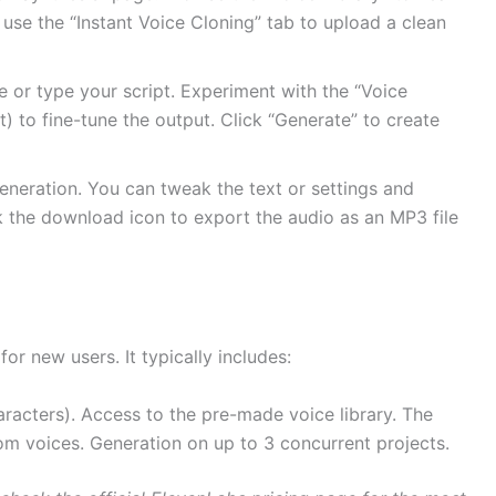
 use the “Instant Voice Cloning” tab to upload a clean
e or type your script. Experiment with the “Voice
ost) to fine-tune the output. Click “Generate” to create
eneration. You can tweak the text or settings and
ck the download icon to export the audio as an MP3 file
for new users. It typically includes:
aracters).
Access to the pre-made voice library.
The
tom voices.
Generation on up to 3 concurrent projects.