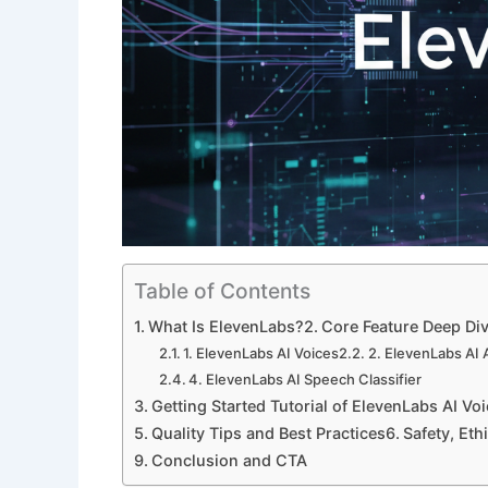
Table of Contents
What Is ElevenLabs?
Core Feature Deep Di
1. ElevenLabs AI Voices
2. ElevenLabs AI
4. ElevenLabs AI Speech Classifier
Getting Started Tutorial of ElevenLabs AI Vo
Quality Tips and Best Practices
Safety, Eth
Conclusion and CTA