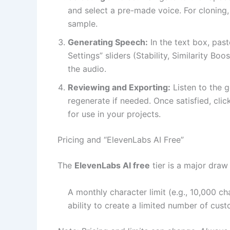
and select a pre-made voice. For cloning,
sample.
Generating Speech:
In the text box, past
Settings” sliders (Stability, Similarity Bo
the audio.
Reviewing and Exporting:
Listen to the g
regenerate if needed. Once satisfied, cli
for use in your projects.
Pricing and “ElevenLabs AI Free”
The
ElevenLabs AI free
tier is a major draw 
A monthly character limit (e.g., 10,000 ch
ability to create a limited number of cus