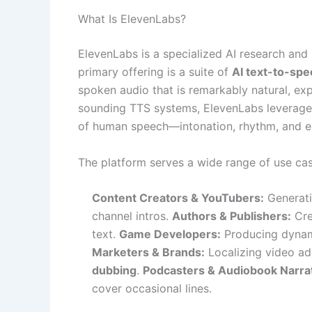
What Is ElevenLabs?
ElevenLabs is a specialized AI research an
primary offering is a suite of
AI text-to-sp
spoken audio that is remarkably natural, exp
sounding TTS systems, ElevenLabs leverages
of human speech—intonation, rhythm, and e
The platform serves a wide range of use cas
Content Creators & YouTubers:
Generati
channel intros.
Authors & Publishers:
Cre
text.
Game Developers:
Producing dynami
Marketers & Brands:
Localizing video ad
dubbing
.
Podcasters & Audiobook Narra
cover occasional lines.