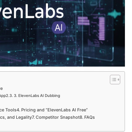
ve
 App
3. ElevenLabs AI Dubbing
ice Tools
Pricing and “ElevenLabs AI Free”
ics, and Legality
Competitor Snapshot
FAQs