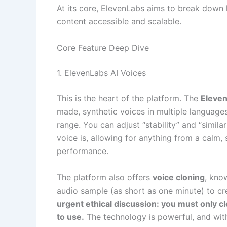
At its core, ElevenLabs aims to break down 
content accessible and scalable.
Core Feature Deep Dive
1. ElevenLabs AI Voices
This is the heart of the platform. The
Eleven
made, synthetic voices in multiple languages
range. You can adjust “stability” and “simila
voice is, allowing for anything from a calm,
performance.
The platform also offers
voice cloning
, kno
audio sample (as short as one minute) to cre
urgent ethical discussion: you must only c
to use.
The technology is powerful, and with