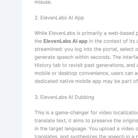
misuse.
2. ElevenLabs AI App
While ElevenLabs is primarily a web-based pl
the
ElevenLabs AI app
in the context of its
streamlined: you log into the portal, select 
generate speech within seconds. The interfa
History tab to revisit past generations, an
mobile or desktop convenience, users can 
dedicated native mobile app may be part of
3. ElevenLabs AI Dubbing
This is a game-changer for video localizati
translate text; it aims to preserve the origi
in the target language. You upload a video or
translates, and synthesizes the speech in a