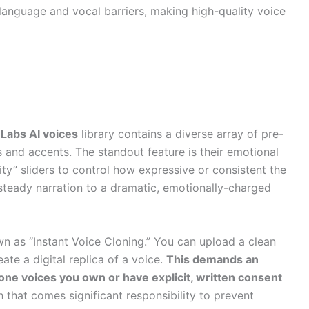
language and vocal barriers, making high-quality voice
Labs AI voices
library contains a diverse array of pre-
 and accents. The standout feature is their emotional
rity” sliders to control how expressive or consistent the
 steady narration to a dramatic, emotionally-charged
wn as “Instant Voice Cloning.” You can upload a clean
ate a digital replica of a voice.
This demands an
lone voices you own or have explicit, written consent
 that comes significant responsibility to prevent