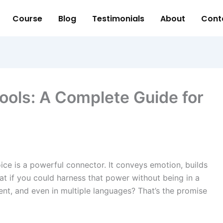
Course
Blog
Testimonials
About
Cont
ools: A Complete Guide for
oice is a powerful connector. It conveys emotion, builds
t if you could harness that power without being in a
nt, and even in multiple languages? That’s the promise