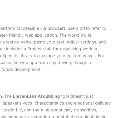
atform (accessible via browser), users often refer to
 user-friendly web application. The workflow is
or create a voice, paste your text, adjust settings, and
ce includes a Projects tab for organizing work, a
d a Speech Library to manage your custom voices. For
access the web app from any device, though a
 future development.
on. The
ElevenLabs AI dubbing
tool doesn’t just
nal speaker’s vocal characteristics and emotional delivery
 audio file, and the AI automatically transcribes,
 new language, attempting to match the original timing