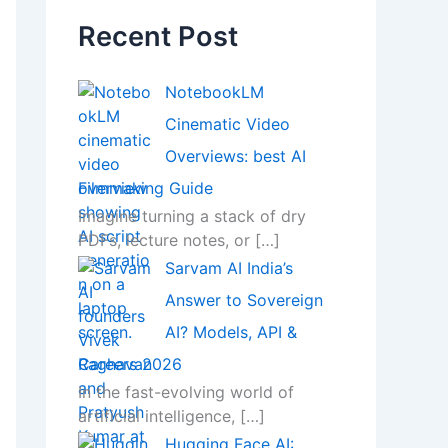
Recent Post
NotebookLM
Cinematic Video
Overviews: best AI
Filmmaking Guide
Imagine turning a stack of dry
PDFs, lecture notes, or
[…]
Sarvam AI India’s
Answer to Sovereign
AI? Models, API &
Careers 2026
In the fast-evolving world of
artificial intelligence,
[…]
Hugging Face AI: