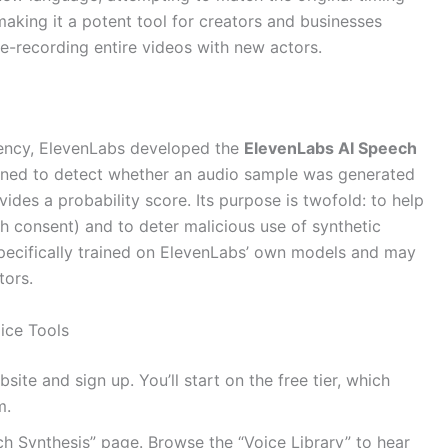
aking it a potent tool for creators and businesses
re-recording entire videos with new actors.
rency, ElevenLabs developed the
ElevenLabs AI Speech
signed to detect whether an audio sample was generated
ovides a probability score. Its purpose is twofold: to help
h consent) and to deter malicious use of synthetic
s specifically trained on ElevenLabs’ own models and may
tors.
oice Tools
te and sign up. You’ll start on the free tier, which
m.
h Synthesis” page. Browse the “Voice Library” to hear