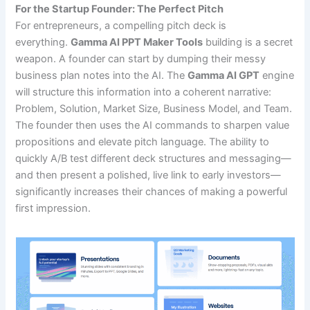
For the Startup Founder: The Perfect Pitch
For entrepreneurs, a compelling pitch deck is
everything.
Gamma AI PPT Maker Tools
building is a secret
weapon. A founder can start by dumping their messy
business plan notes into the AI. The
Gamma AI GPT
engine
will structure this information into a coherent narrative:
Problem, Solution, Market Size, Business Model, and Team.
The founder then uses the AI commands to sharpen value
propositions and elevate pitch language. The ability to
quickly A/B test different deck structures and messaging—
and then present a polished, live link to early investors—
significantly increases their chances of making a powerful
first impression.