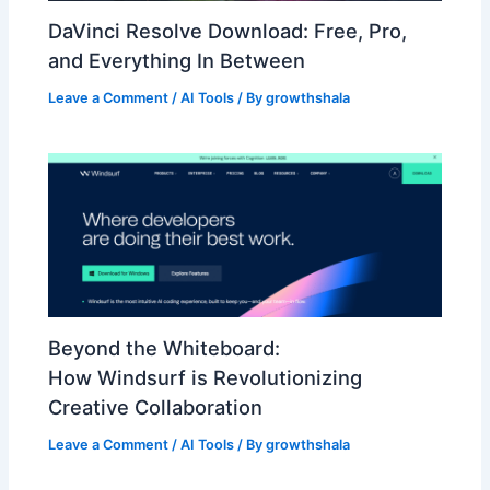
DaVinci Resolve Download: Free, Pro,
and Everything In Between
Leave a Comment
/
AI Tools
/ By
growthshala
Beyond the Whiteboard:
How Windsurf is Revolutionizing
Creative Collaboration
Leave a Comment
/
AI Tools
/ By
growthshala