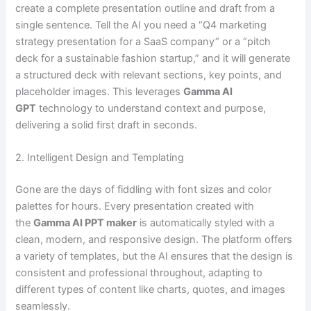
create a complete presentation outline and draft from a
single sentence. Tell the AI you need a “Q4 marketing
strategy presentation for a SaaS company” or a “pitch
deck for a sustainable fashion startup,” and it will generate
a structured deck with relevant sections, key points, and
placeholder images. This leverages
Gamma AI
GPT
technology to understand context and purpose,
delivering a solid first draft in seconds.
2. Intelligent Design and Templating
Gone are the days of fiddling with font sizes and color
palettes for hours. Every presentation created with
the
Gamma AI PPT maker
is automatically styled with a
clean, modern, and responsive design. The platform offers
a variety of templates, but the AI ensures that the design is
consistent and professional throughout, adapting to
different types of content like charts, quotes, and images
seamlessly.