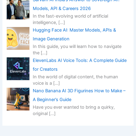
Models, API & Careers 2026
In the fast-evolving world of artificial
intelligence,
[…]
Hugging Face AI: Master Models, APIs &
Image Generation
In this guide, you will learn how to navigate
the
[…]
ElevenLabs AI Voice Tools: A Complete Guide
for Creators
In the world of digital content, the human
voice is a
[…]
Nano Banana AI 3D Figurines How to Make –
A Beginner’s Guide
Have you ever wanted to bring a quirky,
original
[…]