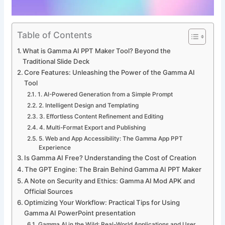
Table of Contents
What is Gamma AI PPT Maker Tool? Beyond the
Traditional Slide Deck
Core Features: Unleashing the Power of the Gamma AI
Tool
1. AI-Powered Generation from a Simple Prompt
2. Intelligent Design and Templating
3. Effortless Content Refinement and Editing
4. Multi-Format Export and Publishing
5. Web and App Accessibility: The Gamma App PPT
Experience
Is Gamma AI Free? Understanding the Cost of Creation
The GPT Engine: The Brain Behind Gamma AI PPT Maker
A Note on Security and Ethics: Gamma AI Mod APK and
Official Sources
Optimizing Your Workflow: Practical Tips for Using
Gamma AI PowerPoint presentation
Gamma AI in the Wild: Real-World Applications and User