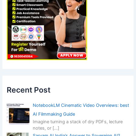
Recent Post
NotebookLM Cinematic Video Overviews: best
AI Filmmaking Guide
Imagine turning a stack of dry PDFs, lecture
notes, or
[…]
Sarvam AI India’s Answer to Sovereign AI?