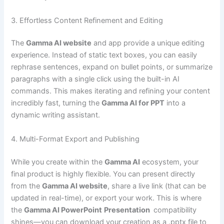
3. Effortless Content Refinement and Editing
The
Gamma AI website
and app provide a unique editing
experience. Instead of static text boxes, you can easily
rephrase sentences, expand on bullet points, or summarize
paragraphs with a single click using the built-in AI
commands. This makes iterating and refining your content
incredibly fast, turning the
Gamma AI for PPT
into a
dynamic writing assistant.
4. Multi-Format Export and Publishing
While you create within the
Gamma AI
ecosystem, your
final product is highly flexible. You can present directly
from the
Gamma AI website
, share a live link (that can be
updated in real-time), or export your work. This is where
the
Gamma AI PowerPoint
Presentation
compatibility
shines—you can download your creation as a .pptx file to