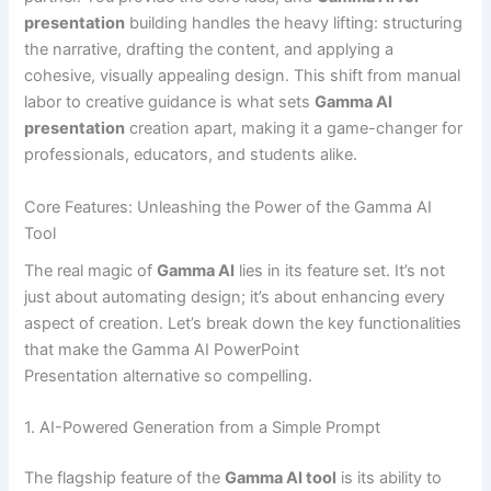
presentation
building handles the heavy lifting: structuring
the narrative, drafting the content, and applying a
cohesive, visually appealing design. This shift from manual
labor to creative guidance is what sets
Gamma AI
presentation
creation apart, making it a game-changer for
professionals, educators, and students alike.
Core Features: Unleashing the Power of the Gamma AI
Tool
The real magic of
Gamma AI
lies in its feature set. It’s not
just about automating design; it’s about enhancing every
aspect of creation. Let’s break down the key functionalities
that make the Gamma AI PowerPoint
Presentation alternative so compelling.
1. AI-Powered Generation from a Simple Prompt
The flagship feature of the
Gamma AI tool
is its ability to