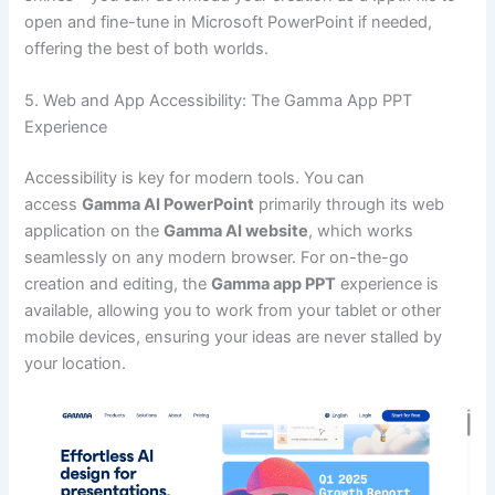
open and fine-tune in Microsoft PowerPoint if needed,
offering the best of both worlds.
5. Web and App Accessibility: The Gamma App PPT
Experience
Accessibility is key for modern tools. You can
access
Gamma AI PowerPoint
primarily through its web
application on the
Gamma AI website
, which works
seamlessly on any modern browser. For on-the-go
creation and editing, the
Gamma app PPT
experience is
available, allowing you to work from your tablet or other
mobile devices, ensuring your ideas are never stalled by
your location.