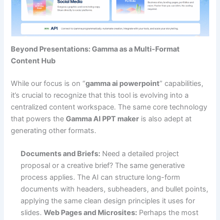
Beyond Presentations: Gamma as a Multi-Format
Content Hub
While our focus is on “
gamma ai powerpoint
” capabilities,
it’s crucial to recognize that this tool is evolving into a
centralized content workspace. The same core technology
that powers the
Gamma AI PPT maker
is also adept at
generating other formats.
Documents and Briefs:
Need a detailed project
proposal or a creative brief? The same generative
process applies. The AI can structure long-form
documents with headers, subheaders, and bullet points,
applying the same clean design principles it uses for
slides.
Web Pages and Microsites:
Perhaps the most