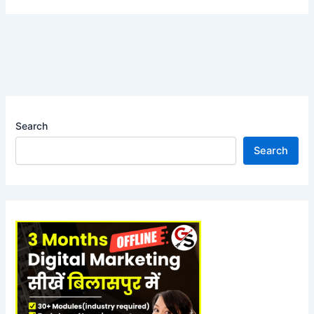
Search
Search