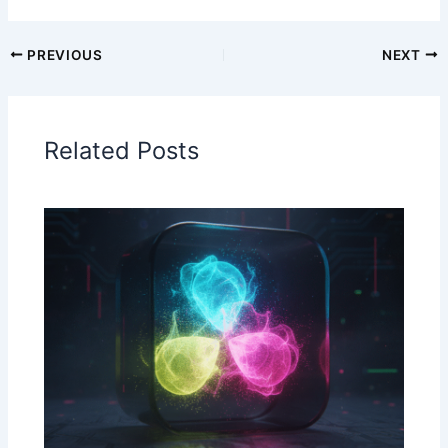
PREVIOUS
NEXT
Related Posts