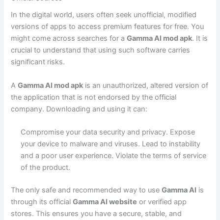
In the digital world, users often seek unofficial, modified
versions of apps to access premium features for free. You
might come across searches for a
Gamma AI mod apk
. It is
crucial to understand that using such software carries
significant risks.
A
Gamma AI mod apk
is an unauthorized, altered version of
the application that is not endorsed by the official
company. Downloading and using it can:
Compromise your data security and privacy.
Expose
your device to malware and viruses.
Lead to instability
and a poor user experience.
Violate the terms of service
of the product.
The only safe and recommended way to use
Gamma AI
is
through its official
Gamma AI website
or verified app
stores. This ensures you have a secure, stable, and