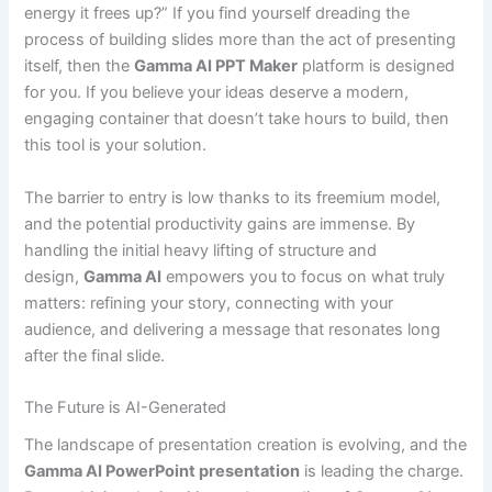
energy it frees up?” If you find yourself dreading the
process of building slides more than the act of presenting
itself, then the
Gamma AI PPT Maker
platform is designed
for you. If you believe your ideas deserve a modern,
engaging container that doesn’t take hours to build, then
this tool is your solution.
The barrier to entry is low thanks to its freemium model,
and the potential productivity gains are immense. By
handling the initial heavy lifting of structure and
design,
Gamma AI
empowers you to focus on what truly
matters: refining your story, connecting with your
audience, and delivering a message that resonates long
after the final slide.
The Future is AI-Generated
The landscape of presentation creation is evolving, and the
Gamma AI PowerPoint presentation
is leading the charge.