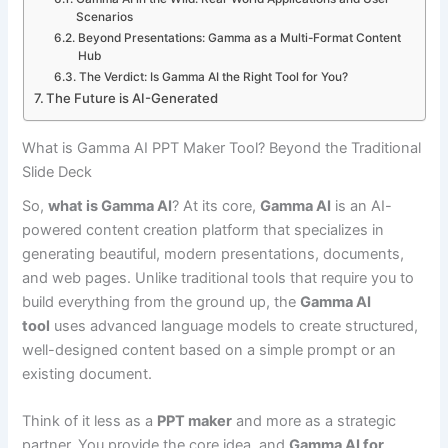
Scenarios
Beyond Presentations: Gamma as a Multi-Format Content
Hub
The Verdict: Is Gamma AI the Right Tool for You?
The Future is AI-Generated
What is Gamma AI PPT Maker Tool? Beyond the Traditional
Slide Deck
So,
what is Gamma AI
? At its core,
Gamma AI
is an AI-
powered content creation platform that specializes in
generating beautiful, modern presentations, documents,
and web pages. Unlike traditional tools that require you to
build everything from the ground up, the
Gamma AI
tool
uses advanced language models to create structured,
well-designed content based on a simple prompt or an
existing document.
Think of it less as a
PPT maker
and more as a strategic
partner. You provide the core idea, and
Gamma AI for