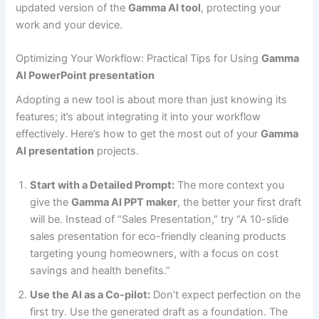
updated version of the
Gamma AI tool
, protecting your
work and your device.
Optimizing Your Workflow: Practical Tips for Using
Gamma
AI PowerPoint presentation
Adopting a new tool is about more than just knowing its
features; it’s about integrating it into your workflow
effectively. Here’s how to get the most out of your
Gamma
AI presentation
projects.
Start with a Detailed Prompt:
The more context you
give the
Gamma AI PPT maker
, the better your first draft
will be. Instead of “Sales Presentation,” try “A 10-slide
sales presentation for eco-friendly cleaning products
targeting young homeowners, with a focus on cost
savings and health benefits.”
Use the AI as a Co-pilot:
Don’t expect perfection on the
first try. Use the generated draft as a foundation. The