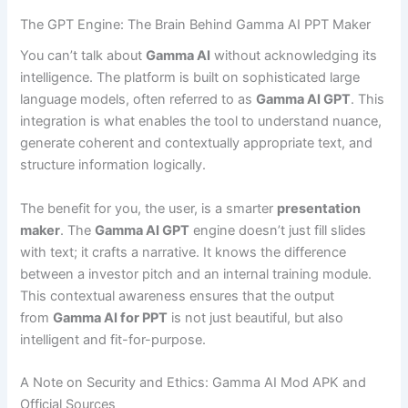
The GPT Engine: The Brain Behind Gamma AI PPT Maker
You can’t talk about
Gamma AI
without acknowledging its
intelligence. The platform is built on sophisticated large
language models, often referred to as
Gamma AI GPT
. This
integration is what enables the tool to understand nuance,
generate coherent and contextually appropriate text, and
structure information logically.
The benefit for you, the user, is a smarter
presentation
maker
. The
Gamma AI GPT
engine doesn’t just fill slides
with text; it crafts a narrative. It knows the difference
between a investor pitch and an internal training module.
This contextual awareness ensures that the output
from
Gamma AI for PPT
is not just beautiful, but also
intelligent and fit-for-purpose.
A Note on Security and Ethics: Gamma AI Mod APK and
Official Sources