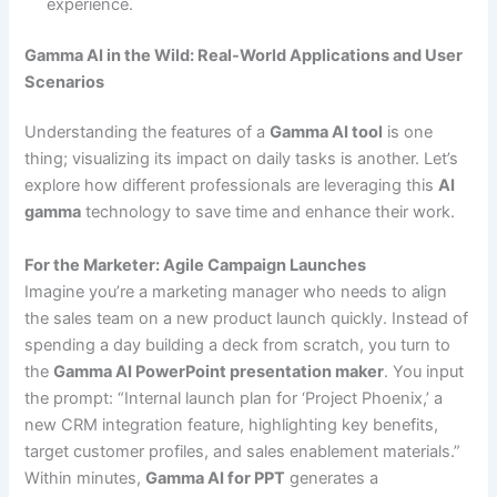
experience.
Gamma AI in the Wild: Real-World Applications and User
Scenarios
Understanding the features of a
Gamma AI tool
is one
thing; visualizing its impact on daily tasks is another. Let’s
explore how different professionals are leveraging this
AI
gamma
technology to save time and enhance their work.
For the Marketer: Agile Campaign Launches
Imagine you’re a marketing manager who needs to align
the sales team on a new product launch quickly. Instead of
spending a day building a deck from scratch, you turn to
the
Gamma AI PowerPoint presentation maker
. You input
the prompt: “Internal launch plan for ‘Project Phoenix,’ a
new CRM integration feature, highlighting key benefits,
target customer profiles, and sales enablement materials.”
Within minutes,
Gamma AI for PPT
generates a