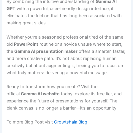
By combining the intuitive understanding of
Gamma AI
GPT
with a powerful, user-friendly design interface, it
eliminates the friction that has long been associated with
making great slides.
Whether you’re a seasoned professional tired of the same
old
PowerPoint
routine or a novice unsure where to start,
the
Gamma AI presentation maker
offers a smarter, faster,
and more creative path. It’s not about replacing human
creativity but about augmenting it, freeing you to focus on
what truly matters: delivering a powerful message.
Ready to transform how you create? Visit the
official
Gamma AI website
today, explore its free tier, and
experience the future of presentations for yourself. The
blank canvas is no longer a barrier—it’s an opportunity.
To more Blog Post visit
Growtshala Blog