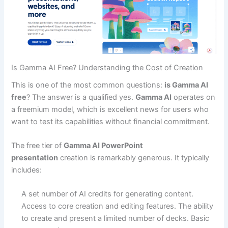
Is Gamma AI Free? Understanding the Cost of Creation
This is one of the most common questions:
is Gamma AI
free
? The answer is a qualified yes.
Gamma AI
operates on
a freemium model, which is excellent news for users who
want to test its capabilities without financial commitment.
The free tier of
Gamma AI PowerPoint
presentation
creation is remarkably generous. It typically
includes:
A set number of AI credits for generating content.
Access to core creation and editing features.
The ability
to create and present a limited number of decks.
Basic