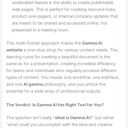
underrated feature is the ability to create publishable
web pages. This is perfect for creating resource hubs,
product one-pagers, or internal company updates that
are meant to be shared and accessed online, not
presented in a meeting room.
This multi-format approach makes the
Gamma AI
website
a one-stop shop for various content needs. The
learning curve for creating a beautiful document is the
same as for a presentation, creating incredible efficiency
for teams and individuals who regularly produce different
types of content. You master one workflow, one interface,
and one
AI gamma
philosophy, and you unlock the
potential for a wide array of professional outputs.
The Verdict: Is Gamma AI the Right Tool for You?
The question isn’t really “
what is Gamma AI
?” but rather
“what could you accomplish with the time and creative