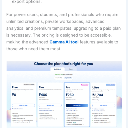
export options.
For power users, students, and professionals who require
unlimited creations, private workspaces, advanced
analytics, and premium templates, upgrading to a paid plan
is necessary. The pricing is designed to be accessible,
making the advanced
Gamma AI tool
features available to
those who need them most.