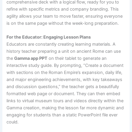
comprehensive deck with a logical flow, ready for you to
refine with specific metrics and company branding. This
agility allows your team to move faster, ensuring everyone
is on the same page without the week-long preparation.
For the Educator: Engaging Lesson Plans
Educators are constantly creating learning materials. A
history teacher preparing a unit on ancient Rome can use
the
Gamma app PPT
on their tablet to generate an
interactive study guide. By prompting, “Create a document
with sections on the Roman Empire’s expansion, daily life,
and major engineering achievements, with key takeaways
and discussion questions,” the teacher gets a beautifully
formatted web page or document. They can then embed
links to virtual museum tours and videos directly within the
Gamma creation, making the lesson far more dynamic and
engaging for students than a static PowerPoint file ever
could.