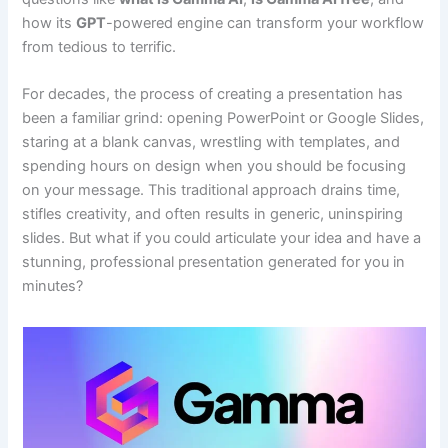
how its
GPT
-powered engine can transform your workflow
from tedious to terrific.
For decades, the process of creating a presentation has
been a familiar grind: opening PowerPoint or Google Slides,
staring at a blank canvas, wrestling with templates, and
spending hours on design when you should be focusing
on your message. This traditional approach drains time,
stifles creativity, and often results in generic, uninspiring
slides. But what if you could articulate your idea and have a
stunning, professional presentation generated for you in
minutes?