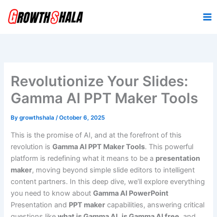
Skip
to
content
Revolutionize Your Slides:
Gamma AI PPT Maker Tools
By
growthshala
/
October 6, 2025
This is the promise of AI, and at the forefront of this
revolution is
Gamma AI PPT Maker Tools
. This powerful
platform is redefining what it means to be a
presentation
maker
, moving beyond simple slide editors to intelligent
content partners. In this deep dive, we’ll explore everything
you need to know about
Gamma AI PowerPoint
Presentation and
PPT maker
capabilities, answering critical
questions like
what is Gamma AI
,
is Gamma AI free
, and