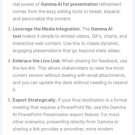
real power of
Gamma AI for presentation
refinement
comes from the easy editing tools to tweak, expand,
and personalize the content.
Leverage the Media Integration:
The
Gamma AI
tool
makes it simple to embed videos, GIFs, charts, and
interactive web content. Use this to create dynamic,
engaging presentations that go beyond static slides.
Embrace the Live Link:
When sharing for feedback, use
the live link. This allows stakeholders to view the most
current version without dealing with email attachments,
and you can update the deck without needing to resend
it.
Export Strategically:
If your final destination is a formal
meeting that requires a PowerPoint file, use the Gamma
AI PowerPoint Presentation export feature. For most
other scenarios, presenting directly from Gamma or
sharing a link provides a smoother, more modern