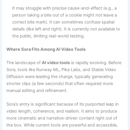
It may struggle with precise cause-and-effect (e.g., a
person taking a bite out of a cookie might not leave a
correct bite mark).
It can sometimes confuse spatial
details (like left and right).
It is currently not available to
the public, limiting real-world testing.
Where Sora Fits Among AI Video Tools
The landscape of
AI video tools
is rapidly evolving. Before
Sora, tools like Runway ML, Pika Labs, and Stable Video
Diffusion were leading the charge, typically generating
shorter clips (a few seconds) that often required more
manual editing and refinement.
Sora’s entry is significant because of its purported leap in
video length, coherence, and realism. It aims to produce
more cinematic and narrative-driven content right out of
the box. While current tools are powerful and accessible,