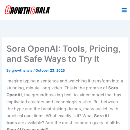
Skip
to
content
Sora OpenAI: Tools, Pricing,
and Safe Ways to Try It
By
growthshala
/
October 23, 2025
Imagine typing a sentence and watching it transform into a
stunning, minute-long video. This is the promise of
Sora
OpenAI
, the groundbreaking text-to-video model that has
captivated creators and technologists alike. But between
the hype and the breathtaking demos, many are left with
practical questions: What exactly is it? What
Sora AI
tools
are available? And the most common query of all:
Is
Sora AI free or paid?