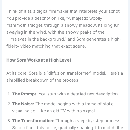
Think of it as a digital filmmaker that interprets your script.
You provide a description like, “A majestic woolly
mammoth trudges through a snowy meadow, its long fur
swaying in the wind, with the snowy peaks of the
Himalayas in the background,” and Sora generates a high-
fidelity video matching that exact scene.
How Sora Works at a High Level
At its core, Sora is a “diffusion transformer” model. Here’s a
simplified breakdown of the process:
The Prompt:
You start with a detailed text description.
The Noise:
The model begins with a frame of static
visual noise—like an old TV with no signal.
The Transformation:
Through a step-by-step process,
Sora refines this noise, gradually shaping it to match the