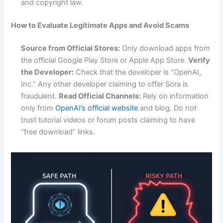
and copyright law.
How to Evaluate Legitimate Apps and Avoid Scams
Source from Official Stores:
Only download apps from
the official Google Play Store or Apple App Store.
Verify
the Developer:
Check that the developer is “OpenAI,
Inc.” Any other developer claiming to offer Sora is
fraudulent.
Read Official Channels:
Rely on information
only from
OpenAI’s official website
and blog. Do not
trust tutorial videos or forum posts claiming to have
“free download” links.