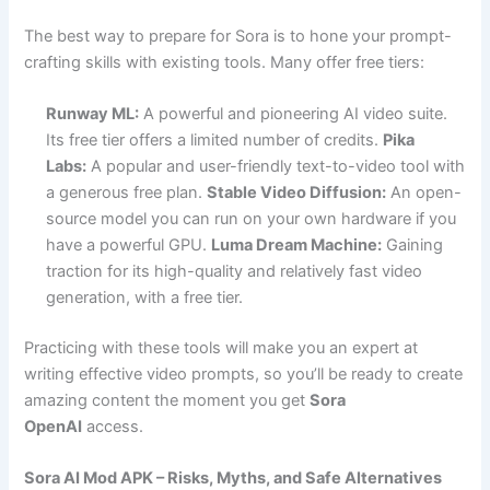
The best way to prepare for Sora is to hone your prompt-
crafting skills with existing tools. Many offer free tiers:
Runway ML:
A powerful and pioneering AI video suite.
Its free tier offers a limited number of credits.
Pika
Labs:
A popular and user-friendly text-to-video tool with
a generous free plan.
Stable Video Diffusion:
An open-
source model you can run on your own hardware if you
have a powerful GPU.
Luma Dream Machine:
Gaining
traction for its high-quality and relatively fast video
generation, with a free tier.
Practicing with these tools will make you an expert at
writing effective video prompts, so you’ll be ready to create
amazing content the moment you get
Sora
OpenAI
access.
Sora AI Mod APK – Risks, Myths, and Safe Alternatives