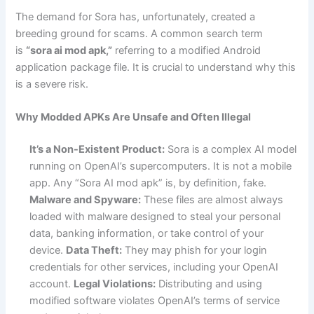
The demand for Sora has, unfortunately, created a
breeding ground for scams. A common search term
is
“sora ai mod apk,”
referring to a modified Android
application package file. It is crucial to understand why this
is a severe risk.
Why Modded APKs Are Unsafe and Often Illegal
It’s a Non-Existent Product:
Sora is a complex AI model
running on OpenAI’s supercomputers. It is not a mobile
app. Any “Sora AI mod apk” is, by definition, fake.
Malware and Spyware:
These files are almost always
loaded with malware designed to steal your personal
data, banking information, or take control of your
device.
Data Theft:
They may phish for your login
credentials for other services, including your OpenAI
account.
Legal Violations:
Distributing and using
modified software violates OpenAI’s terms of service