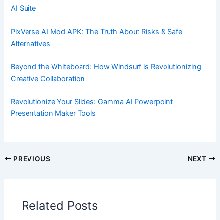
AI Suite
PixVerse AI Mod APK: The Truth About Risks & Safe
Alternatives
Beyond the Whiteboard: How Windsurf is Revolutionizing
Creative Collaboration
Revolutionize Your Slides: Gamma AI Powerpoint
Presentation Maker Tools
PREVIOUS
NEXT
Related Posts