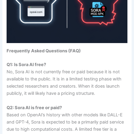
Frequently Asked Questions (FAQ)
Q1: Is Sora AI free?
No, Sora AI is not currently free or paid because it is not
available to the public. It is in a limited testing phase with
selected researchers and creators. When it does launch
publicly, it will likely have a pricing structure.
Q2: Sora AI is free or paid?
Based on OpenAI’s history with other models like DALL-E
and GPT-4, Sora is expected to be a primarily paid service
due to high computational costs. A limited free tier is a