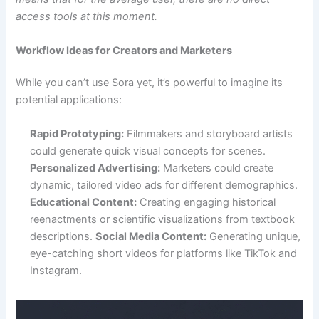
access tools at this moment.
Workflow Ideas for Creators and Marketers
While you can’t use Sora yet, it’s powerful to imagine its
potential applications:
Rapid Prototyping:
Filmmakers and storyboard artists
could generate quick visual concepts for scenes.
Personalized Advertising:
Marketers could create
dynamic, tailored video ads for different demographics.
Educational Content:
Creating engaging historical
reenactments or scientific visualizations from textbook
descriptions.
Social Media Content:
Generating unique,
eye-catching short videos for platforms like TikTok and
Instagram.