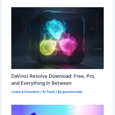
DaVinci Resolve Download: Free, Pro,
and Everything In Between
Leave a Comment
/
AI Tools
/ By
growthshala