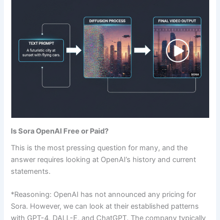
Is Sora OpenAI Free or Paid?
This is the most pressing question for many, and the
answer requires looking at OpenAI’s history and current
statements.
*Reasoning: OpenAI has not announced any pricing for
Sora. However, we can look at their established patterns
with GPT-4, DALL-E, and ChatGPT. The company typically