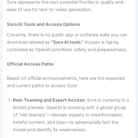
Sora represents the next potential frontier in quality and
ease of use for text-to-video generation.
Sora AI Tools and Access Options
Currently, there is no public app or software suite you can
download labeled as
“Sora AI tools.”
Access is tightly
controlled as OpenAI prioritizes safety and preparedness.
Official Access Paths
Based on official announcements, here are the expected
and current paths to access Sora:
Red-Teaming and Expert Access:
Sora is currently in a
limited preview. OpenAI is working with a global group
of “red teamers”—domain experts in misinformation,
hateful content, and bias—to adversarially test the
model and identify its weaknesses.