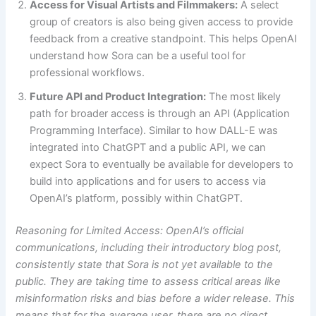
Access for Visual Artists and Filmmakers:
A select
group of creators is also being given access to provide
feedback from a creative standpoint. This helps OpenAI
understand how Sora can be a useful tool for
professional workflows.
Future API and Product Integration:
The most likely
path for broader access is through an API (Application
Programming Interface). Similar to how DALL-E was
integrated into ChatGPT and a public API, we can
expect Sora to eventually be available for developers to
build into applications and for users to access via
OpenAI’s platform, possibly within ChatGPT.
Reasoning for Limited Access: OpenAI’s official
communications, including their introductory blog post,
consistently state that Sora is not yet available to the
public. They are taking time to assess critical areas like
misinformation risks and bias before a wider release. This
means that for the average user, there are no direct