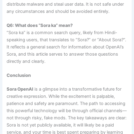
distribute malware and steal user data. It is not safe under
any circumstances and should be avoided entirely.
Q6: What does “Sora ka” mean?
“Sora ka” is a common search query, likely from Hindi-
speaking users, that translates to “Sora?” or “About Sora?”.
It reflects a general search for information about OpenAI’s
Sora, and this article serves to answer those questions
directly and clearly.
Conclusion
Sora OpenAI
is a glimpse into a transformative future for
creative expression. While the excitement is palpable,
patience and safety are paramount. The path to accessing
this powerful technology will be through official channels—
not through risky, fake mods. The key takeaways are clear:
Sora is not yet publicly available, it will likely be a paid
service, and your time is best spent preparing by learning