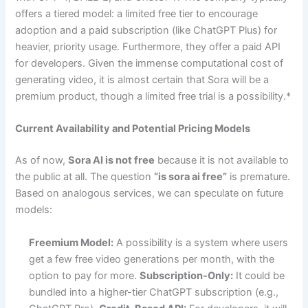
offers a tiered model: a limited free tier to encourage
adoption and a paid subscription (like ChatGPT Plus) for
heavier, priority usage. Furthermore, they offer a paid API
for developers. Given the immense computational cost of
generating video, it is almost certain that Sora will be a
premium product, though a limited free trial is a possibility.*
Current Availability and Potential Pricing Models
As of now,
Sora AI is not free
because it is not available to
the public at all. The question
“is sora ai free”
is premature.
Based on analogous services, we can speculate on future
models:
Freemium Model:
A possibility is a system where users
get a few free video generations per month, with the
option to pay for more.
Subscription-Only:
It could be
bundled into a higher-tier ChatGPT subscription (e.g.,