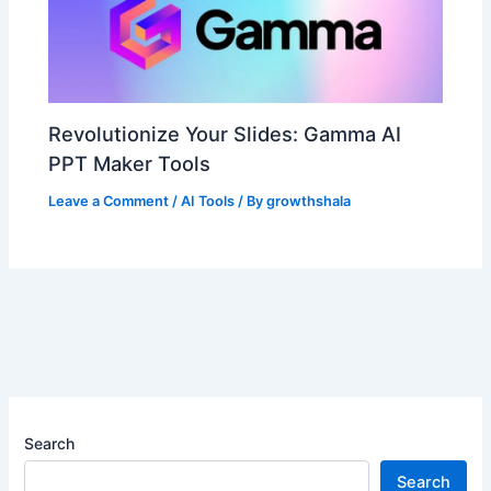
Revolutionize Your Slides: Gamma AI
PPT Maker Tools
Leave a Comment
/
AI Tools
/ By
growthshala
Search
Search