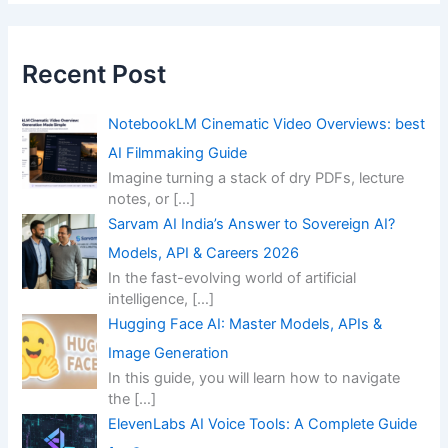
Recent Post
NotebookLM Cinematic Video Overviews: best
AI Filmmaking Guide
Imagine turning a stack of dry PDFs, lecture
notes, or
[…]
Sarvam AI India’s Answer to Sovereign AI?
Models, API & Careers 2026
In the fast-evolving world of artificial
intelligence,
[…]
Hugging Face AI: Master Models, APIs &
Image Generation
In this guide, you will learn how to navigate
the
[…]
ElevenLabs AI Voice Tools: A Complete Guide