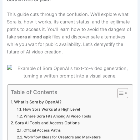
This guide cuts through the confusion. We’ll explore what
Sora is, how it works, its current status, and the legitimate
paths to access it. You’ll learn how to avoid the dangers of
fake
sora ai mod apk
files and discover safe alternatives
while you wait for public availability. Let’s demystify the
future of AI video creation.
Table of Contents
What is Sora by OpenAI?
How Sora Works at a High Level
Where Sora Fits Among AI Video Tools
Sora AI Tools and Access Options
Official Access Paths
Workflow Ideas for Creators and Marketers