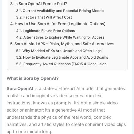
Is Sora OpenAI Free or Paid?
Current Availability and Potential Pricing Models
Factors That Will Affect Cost
How to Use Sora AI for Free (Legitimate Options)
Legitimate Future Free Options
Alternatives to Explore While Waiting for Access
Sora AI Mod APK – Risks, Myths, and Safe Alternatives
Why Modded APKs Are Unsafe and Often Illegal
How to Evaluate Legitimate Apps and Avoid Scams
Frequently Asked Questions (FAQ)
Conclusion
What is Sora by OpenAI?
Sora OpenAI
is a state-of-the-art AI model that generates
realistic and imaginative video scenes from text
instructions, known as prompts. It’s not a simple video
editor or animator; it’s a generative AI model that
understands the physics of the real world, complex
narratives, and artistic styles to create coherent video clips
up to one minute long.