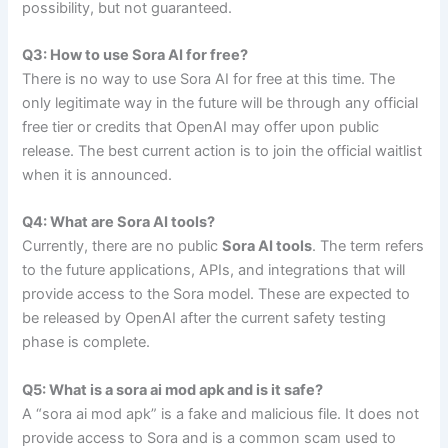
possibility, but not guaranteed.
Q3: How to use Sora AI for free?
There is no way to use Sora AI for free at this time. The
only legitimate way in the future will be through any official
free tier or credits that OpenAI may offer upon public
release. The best current action is to join the official waitlist
when it is announced.
Q4: What are Sora AI tools?
Currently, there are no public
Sora AI tools
. The term refers
to the future applications, APIs, and integrations that will
provide access to the Sora model. These are expected to
be released by OpenAI after the current safety testing
phase is complete.
Q5: What is a sora ai mod apk and is it safe?
A “sora ai mod apk” is a fake and malicious file. It does not
provide access to Sora and is a common scam used to