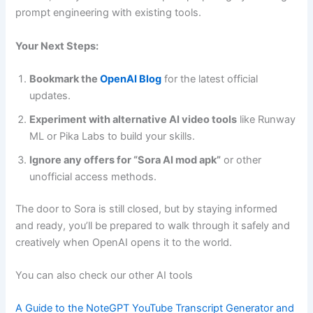
prompt engineering with existing tools.
Your Next Steps:
Bookmark the
OpenAI Blog
for the latest official
updates.
Experiment with alternative AI video tools
like Runway
ML or Pika Labs to build your skills.
Ignore any offers for “Sora AI mod apk”
or other
unofficial access methods.
The door to Sora is still closed, but by staying informed
and ready, you’ll be prepared to walk through it safely and
creatively when OpenAI opens it to the world.
You can also check our other AI tools
A Guide to the NoteGPT YouTube Transcript Generator and