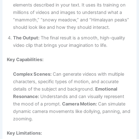
elements described in your text. It uses its training on
millions of videos and images to understand what a
“mammoth,” “snowy meadow,” and “Himalayan peaks”
should look like and how they should interact.
The Output:
The final result is a smooth, high-quality
video clip that brings your imagination to life.
Key Capabilities:
Complex Scenes:
Can generate videos with multiple
characters, specific types of motion, and accurate
details of the subject and background.
Emotional
Resonance:
Understands and can visually represent
the mood of a prompt.
Camera Motion:
Can simulate
dynamic camera movements like dollying, panning, and
zooming.
Key Limitations: