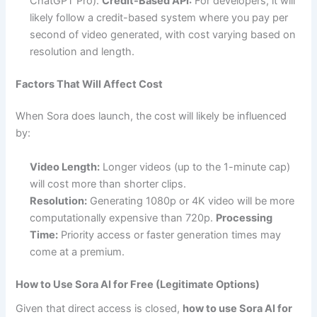
ChatGPT Pro).
Credit-Based API:
For developers, it will
likely follow a credit-based system where you pay per
second of video generated, with cost varying based on
resolution and length.
Factors That Will Affect Cost
When Sora does launch, the cost will likely be influenced
by:
Video Length:
Longer videos (up to the 1-minute cap)
will cost more than shorter clips.
Resolution:
Generating 1080p or 4K video will be more
computationally expensive than 720p.
Processing
Time:
Priority access or faster generation times may
come at a premium.
How to Use Sora AI for Free (Legitimate Options)
Given that direct access is closed,
how to use Sora AI for