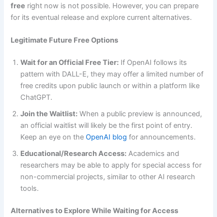
free
right now is not possible. However, you can prepare
for its eventual release and explore current alternatives.
Legitimate Future Free Options
Wait for an Official Free Tier:
If OpenAI follows its
pattern with DALL-E, they may offer a limited number of
free credits upon public launch or within a platform like
ChatGPT.
Join the Waitlist:
When a public preview is announced,
an official waitlist will likely be the first point of entry.
Keep an eye on the
OpenAI blog
for announcements.
Educational/Research Access:
Academics and
researchers may be able to apply for special access for
non-commercial projects, similar to other AI research
tools.
Alternatives to Explore While Waiting for Access